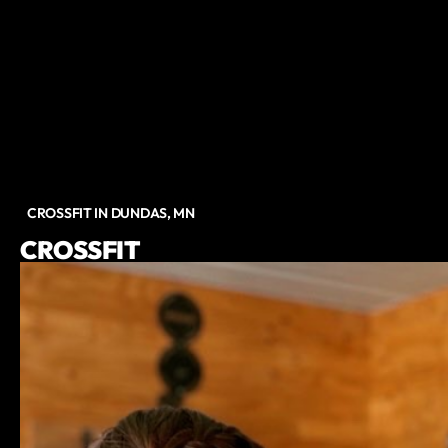
CROSSFIT IN DUNDAS, MN
CROSSFIT