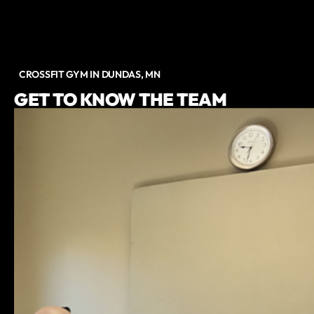
CROSSFIT GYM IN DUNDAS, MN
GET TO KNOW THE TEAM